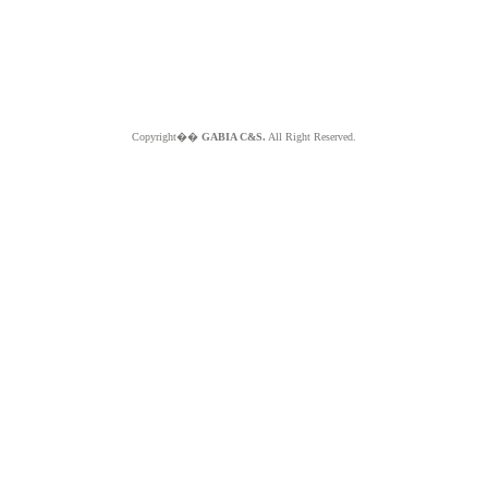
Copyright��
GABIA C&S.
All Right Reserved.